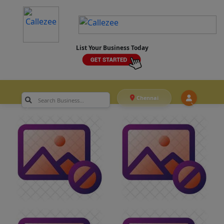
List Your Business Today
Chennai