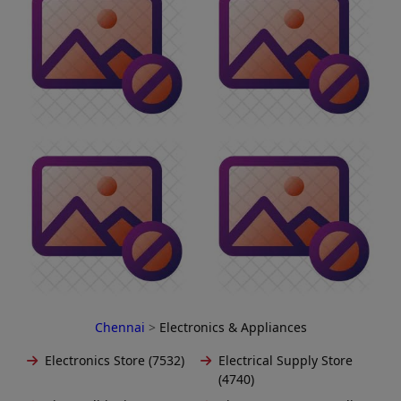
Chennai
>
Electronics & Appliances
Electronics Store (7532)
Electrical Supply Store
(4740)