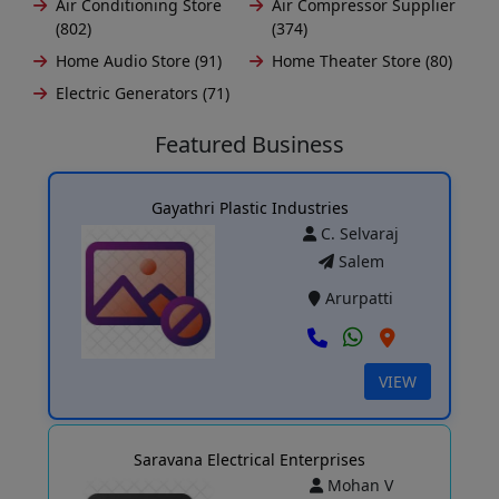
Air Conditioning Store
Air Compressor Supplier
(802)
(374)
Home Audio Store (91)
Home Theater Store (80)
Electric Generators (71)
Featured Business
Gayathri Plastic Industries
C. Selvaraj
Salem
Arurpatti
VIEW
Saravana Electrical Enterprises
Mohan V