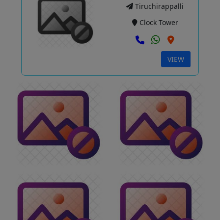
Tiruchirappalli
Clock Tower
VIEW