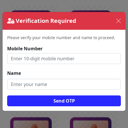
Verification Required
Please verify your mobile number and name to proceed.
Mobile Number
Name
Send OTP