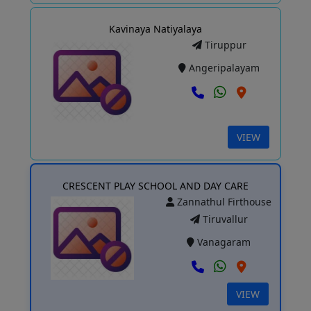
Kavinaya Natiyalaya
Tiruppur
Angeripalayam
VIEW
CRESCENT PLAY SCHOOL AND DAY CARE
Zannathul Firthouse
Tiruvallur
Vanagaram
VIEW