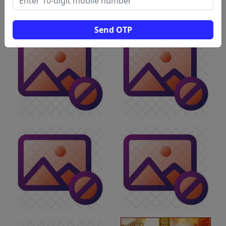
Send OTP