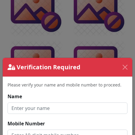
Verification Required
Please verify your name and mobile number to proceed.
Name
Mobile Number