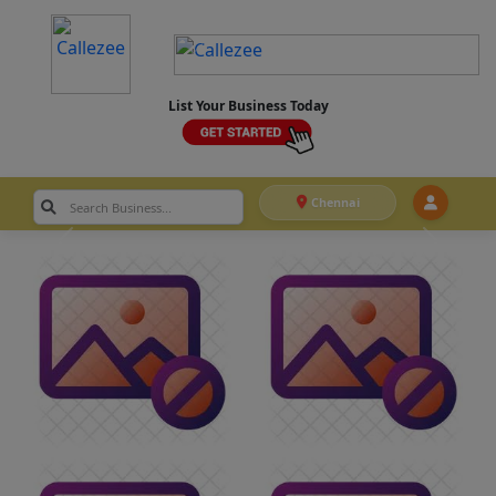
List Your Business Today
Chennai