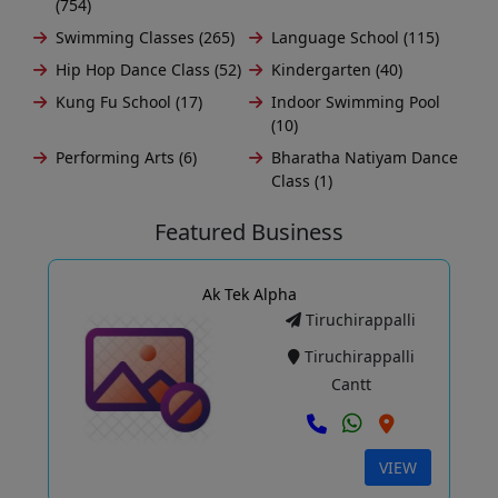
(754)
Swimming Classes (265)
Language School (115)
Hip Hop Dance Class (52)
Kindergarten (40)
Kung Fu School (17)
Indoor Swimming Pool
(10)
Performing Arts (6)
Bharatha Natiyam Dance
Class (1)
Featured Business
Ak Tek Alpha
Tiruchirappalli
Tiruchirappalli
Cantt
VIEW