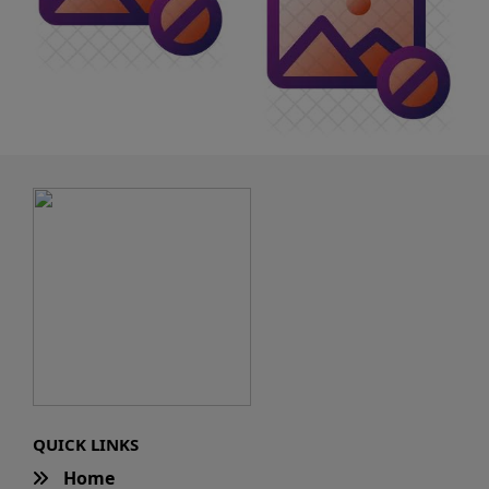
QUICK LINKS
Home