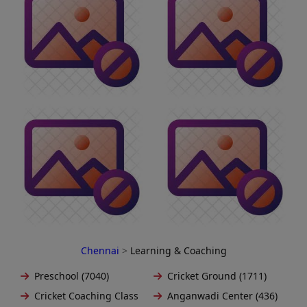
Chennai
>
Learning & Coaching
Preschool (7040)
Cricket Ground (1711)
Cricket Coaching Class
Anganwadi Center (436)