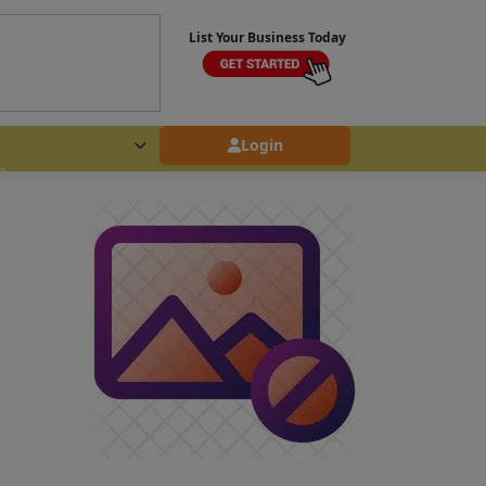
List Your Business Today
Login