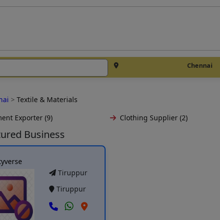
Chennai
nai
>
Textile & Materials
ent Exporter (9)
Clothing Supplier (2)
tured Business
tyverse
Tiruppur
Tiruppur