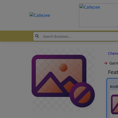
Chen
Garm
Fea
Knit