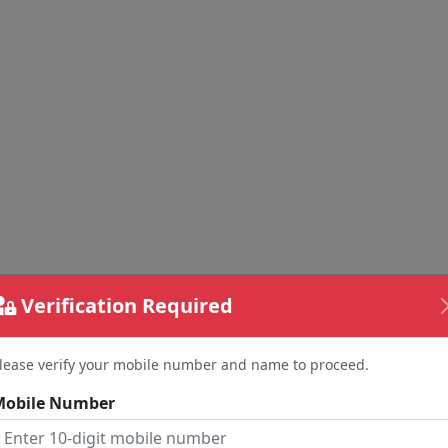
Verification Required
lease verify your mobile number and name to proceed.
Mobile Number