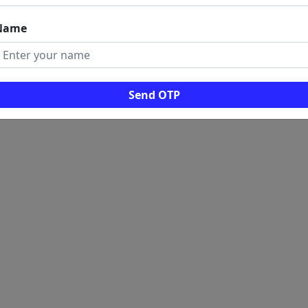
Name
Send OTP