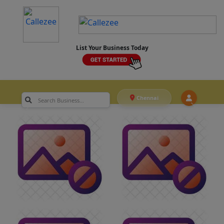
List Your Business Today
Chennai