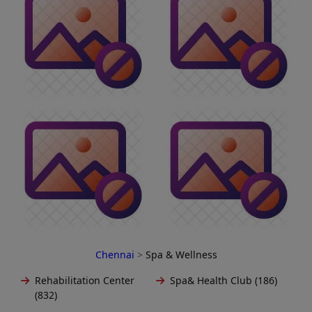
Chennai
>
Spa & Wellness
Rehabilitation Center
Spa& Health Club (186)
(832)