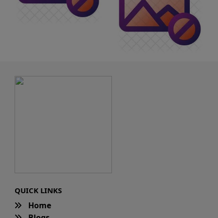
QUICK LINKS
Home
Blogs