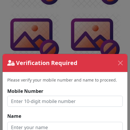
Verification Required
Please verify your mobile number and name to proceed.
Mobile Number
Name