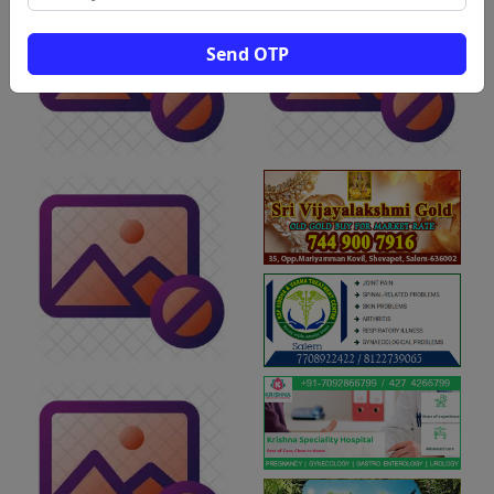
Send OTP