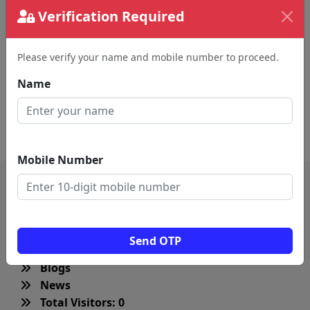
Remember me
Verification Required
Submit
Please verify your name and mobile number to proceed.
Name
Create an new account
Mobile Number
QUICK LINKS
Send OTP
Home
Blogs
News
Total Visitors: 0