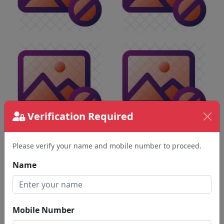
Verification Required
Please verify your name and mobile number to proceed.
Name
Mobile Number