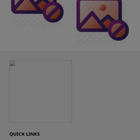
QUICK LINKS