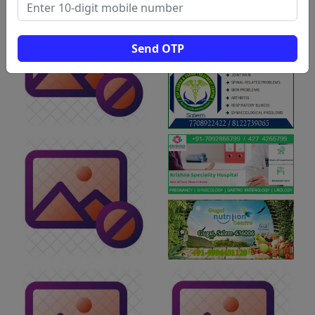
Send OTP