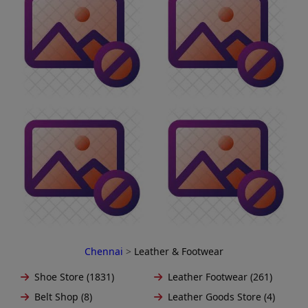
Chennai
>
Leather & Footwear
Shoe Store (1831)
Leather Footwear (261)
Belt Shop (8)
Leather Goods Store (4)