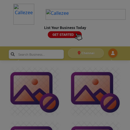
List Your Business Today
Chennai