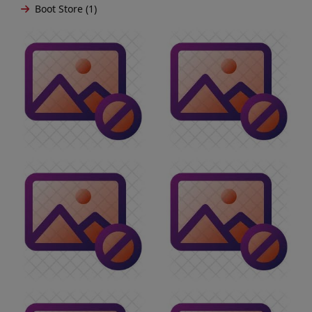
Boot Store (1)