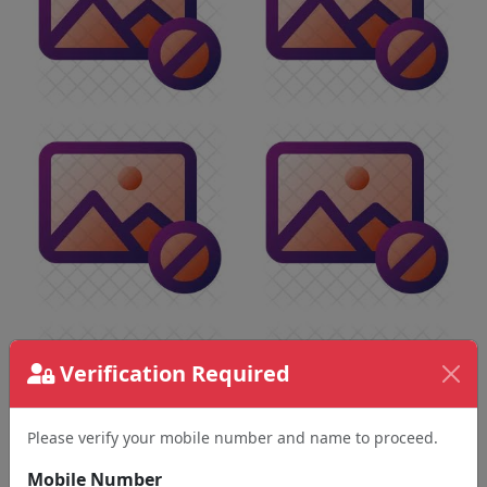
Verification Required
Please verify your mobile number and name to proceed.
Mobile Number