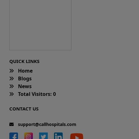
QUICK LINKS
Home
Blogs
News
Total Visitors: 0
CONTACT US
support@callhospitals.com