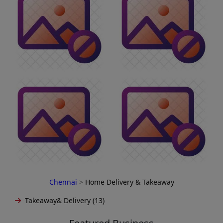
Chennai
>
Home Delivery & Takeaway
Takeaway& Delivery (13)