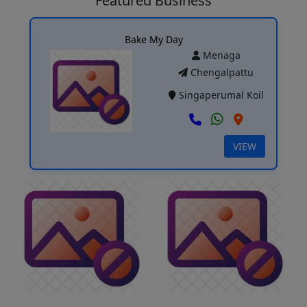
Featured Business
Bake My Day
Menaga
Chengalpattu
Singaperumal Koil
VIEW