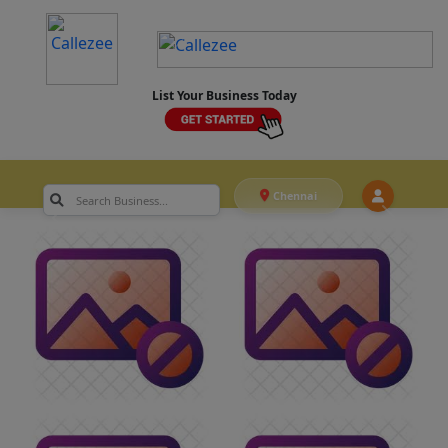
List Your Business Today
Chennai