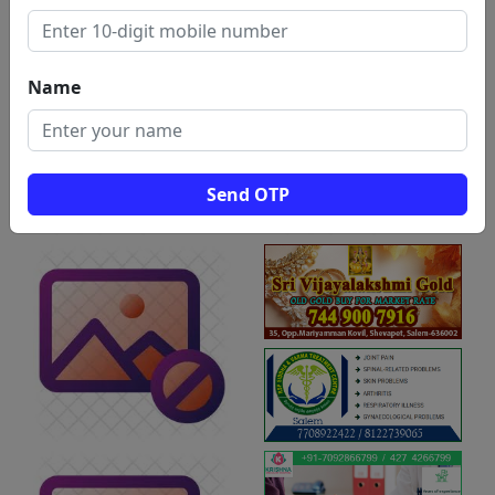
Name
Send OTP