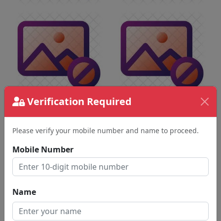
Verification Required
Please verify your mobile number and name to proceed.
Mobile Number
Name