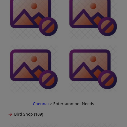
Chennai
>
Entertainmnet Needs
Bird Shop (109)