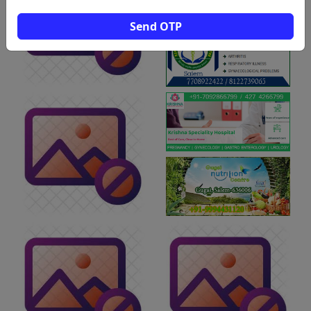
Send OTP