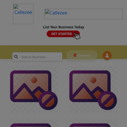
List Your Business Today
Chennai