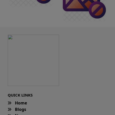
QUICK LINKS
Home
Blogs