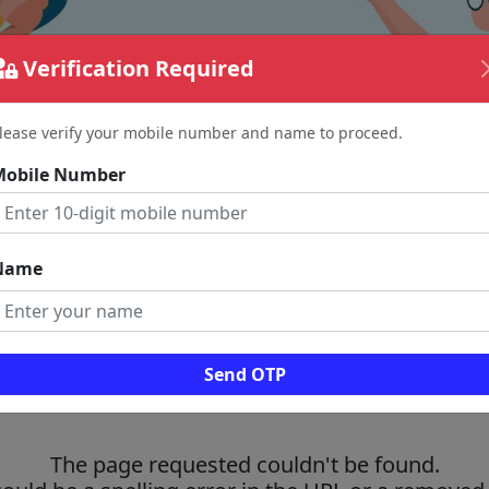
Verification Required
lease verify your mobile number and name to proceed.
Mobile Number
Name
Send OTP
The page requested couldn't be found.