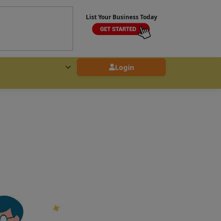
List Your Business Today
Login