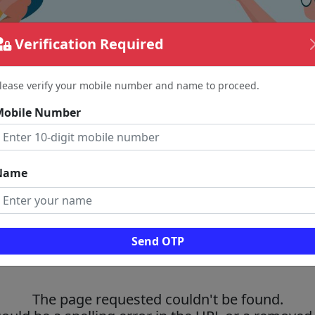
Verification Required
lease verify your mobile number and name to proceed.
Mobile Number
Name
Send OTP
The page requested couldn't be found.