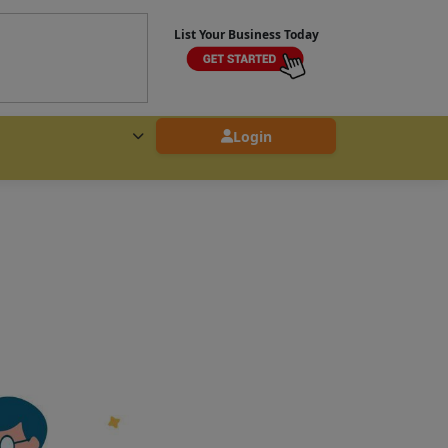
List Your Business Today
Login