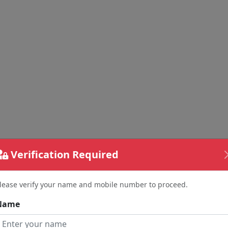
Verification Required
lease verify your name and mobile number to proceed.
Name