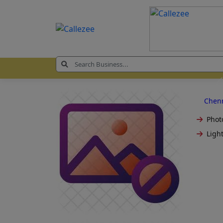
Chen
Phot
Light