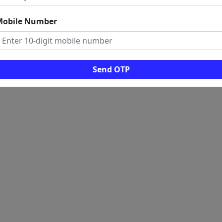
Mobile Number
Send OTP