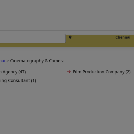
Chennai
nai
>
Cinematography & Camera
o Agency (47)
Film Production Company (2)
ing Consultant (1)