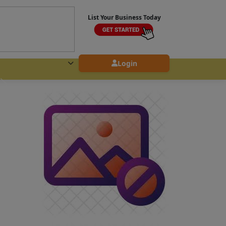
List Your Business Today
Login