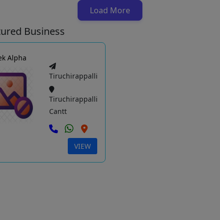
Load More
tured Business
ek Alpha
Tiruchirappalli
Tiruchirappalli
Cantt
VIEW