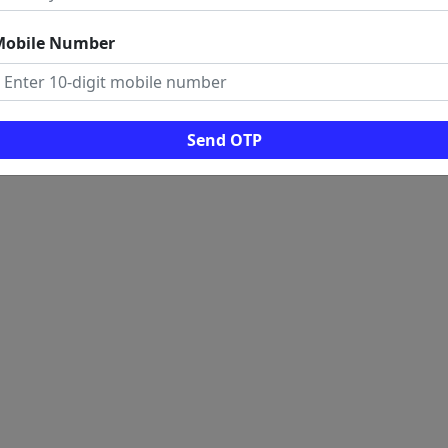
Mobile Number
Send OTP