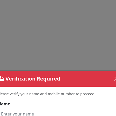
Verification Required
lease verify your name and mobile number to proceed.
Name