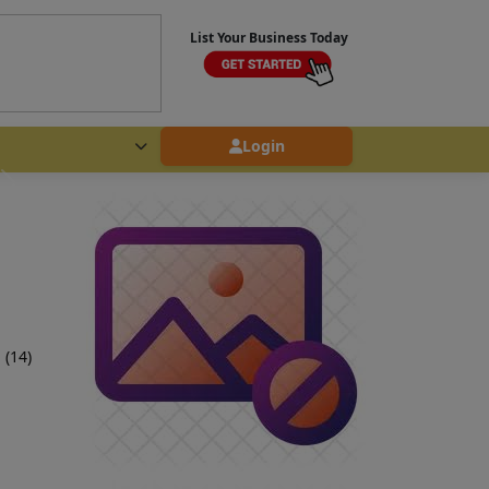
List Your Business Today
Login
 (14)