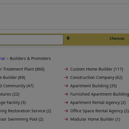
Chennai
nai
>
Builders & Promoters
r Treatment Plant (860)
Custom Home Builder (117)
 Builder (69)
Construction Company (62)
d Community (47)
Apartment Building (35)
tures (22)
Furnished Apartment Building
ge Facility (3)
Apartment Rental Agency (2)
ing Restoration Service (2)
Office Space Rental Agency (2)
oor Swimming Pool (2)
Modular Home Builder (1)