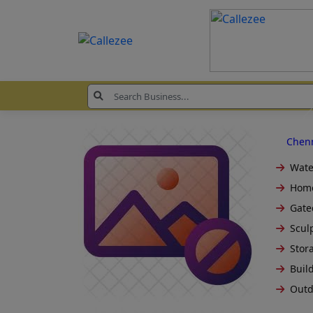
Chen
Wate
Home
Gate
Sculp
Stora
Build
Outd