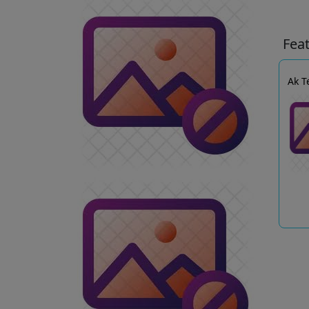
Fea
Ak T