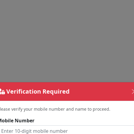
Verification Required
lease verify your mobile number and name to proceed.
Mobile Number