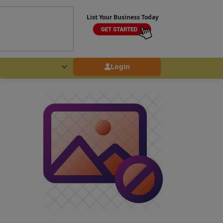
List Your Business Today
Login