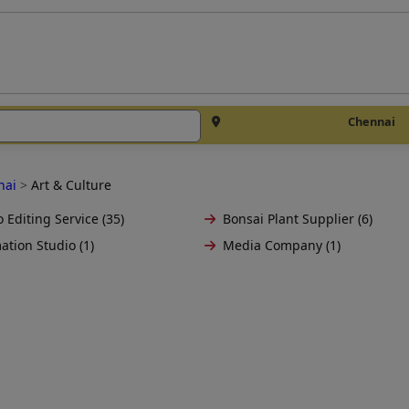
Chennai
nai
>
Art & Culture
 Editing Service (35)
Bonsai Plant Supplier (6)
ation Studio (1)
Media Company (1)