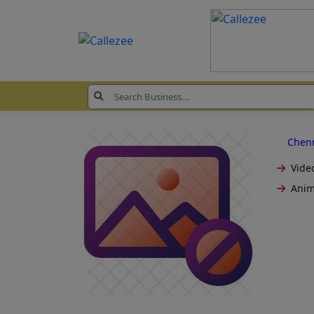
Chen
Video
Anim