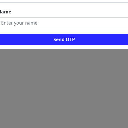
Name
Send OTP