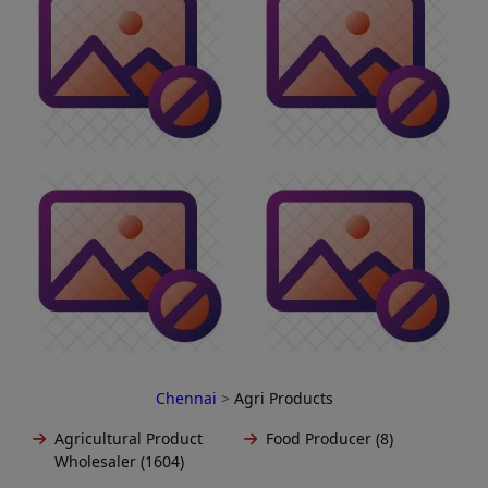
Chennai
>
Agri Products
Agricultural Product
Food Producer (8)
Wholesaler (1604)