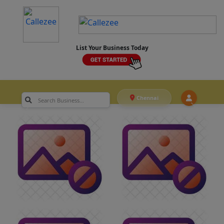
List Your Business Today
Chennai