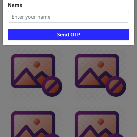
Name
Send OTP