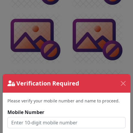
Verification Required
Please verify your mobile number and name to proceed.
Mobile Number